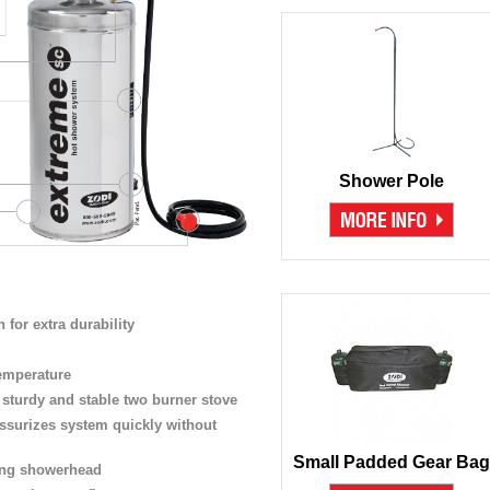
Shower Pole
n for extra durability
emperature
a sturdy and stable two burner stove
ssurizes system quickly without
Small Padded Gear Bag
ving showerhead