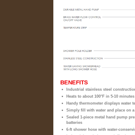
BENEFITS
Industrial stainless steel constructio
Heats to about 100°F in 5-10 minutes
Handy thermometer displays water t
Simply fill with water and place on 
Sealed 1-piece metal hand pump pre
batteries
6-ft shower hose with water-conser