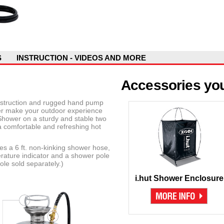
S
INSTRUCTION - VIDEOS AND MORE
Accessories you
onstruction and rugged hand pump
r make your outdoor experience
Shower on a sturdy and stable two
 comfortable and refreshing hot
 a 6 ft. non-kinking shower hose,
ature indicator and a shower pole
le sold separately.)
i.hut Shower Enclosure