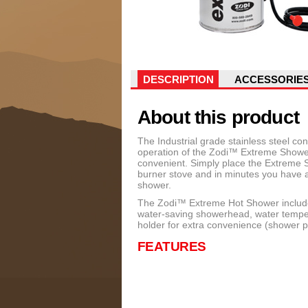
DESCRIPTION
ACCESSORIE
About this product
The Industrial grade stainless steel c
operation of the Zodi™ Extreme Showe
convenient. Simply place the Extreme 
burner stove and in minutes you have a
shower.
The Zodi™ Extreme Hot Shower includes
water-saving showerhead, water temper
holder for extra convenience (shower po
FEATURES