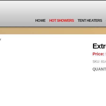
HOME
HOT SHOWERS
TENT HEATERS
r
Ext
Price:
SKU: 81
QUANT