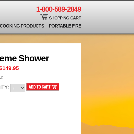
1-800-589-2849
SHOPPING CART
COOKING PRODUCTS
PORTABLE FIRE
reme Shower
$149.95
40
ITY: