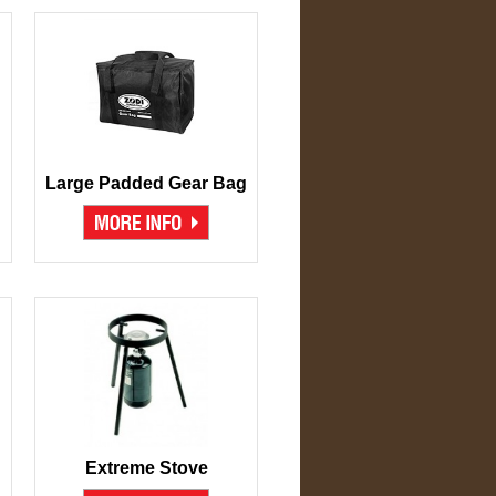
Large Padded Gear Bag
Extreme Stove