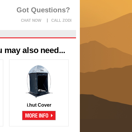
Got Questions?
CHAT NOW
CALL ZODI
 may also need...
i.hut Cover