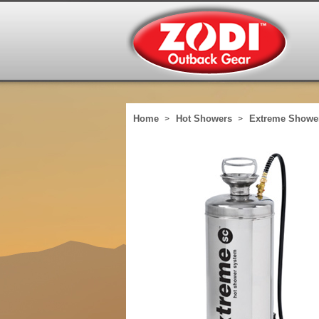
Home
Hot Showers
Extreme Showe