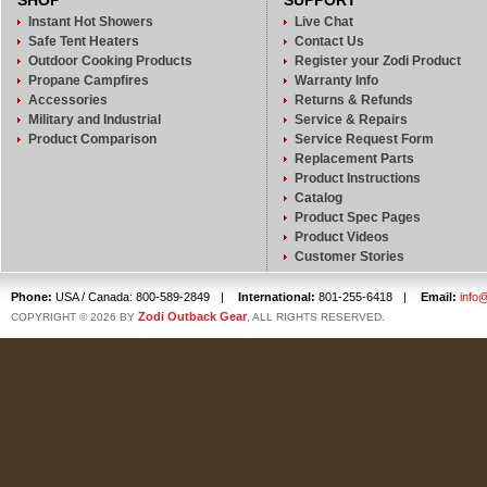
SHOP
SUPPORT
Instant Hot Showers
Live Chat
Safe Tent Heaters
Contact Us
Outdoor Cooking Products
Register your Zodi Product
Propane Campfires
Warranty Info
Accessories
Returns & Refunds
Military and Industrial
Service & Repairs
Product Comparison
Service Request Form
Replacement Parts
Product Instructions
Catalog
Product Spec Pages
Product Videos
Customer Stories
Phone:
USA / Canada: 800-589-2849
|
International:
801-255-6418
|
Email:
info
Zodi Outback Gear
COPYRIGHT © 2026 BY
, ALL RIGHTS RESERVED.