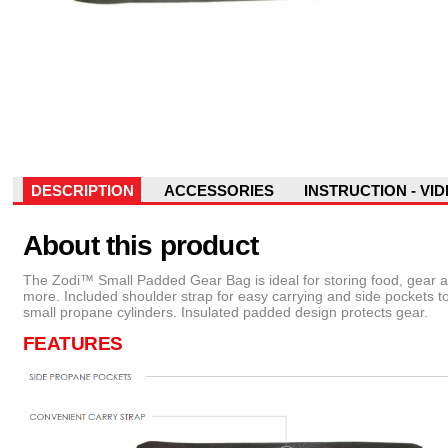
DESCRIPTION
ACCESSORIES
INSTRUCTION - VI
About this product
The Zodi™ Small Padded Gear Bag is ideal for storing food, gear 
more. Included shoulder strap for easy carrying and side pockets t
small propane cylinders. Insulated padded design protects gear.
FEATURES