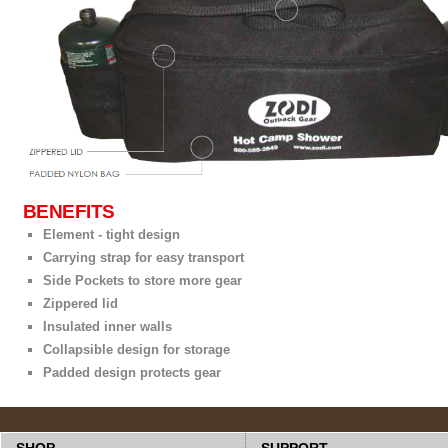
BENEFITS
Element - tight design
Carrying strap for easy transport
Side Pockets to store more gear
Zippered lid
Insulated inner walls
Collapsible design for storage
Padded design protects gear