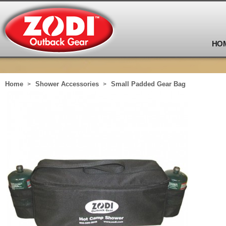
HO
Home
Shower Accessories
Small Padded Gear Bag